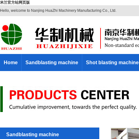
米兰官方站网页版
Hello, welcome to Nanjing HuaZhi Machinery Manufacturing Co., Ltd.
Home
Sandblasting machine
Shot blasting machine
Sandblasting machine