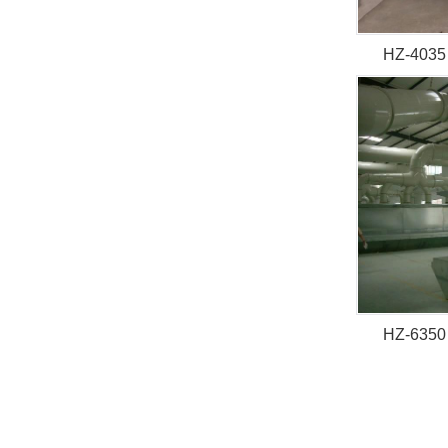
HZ-4035 
HZ-6350 