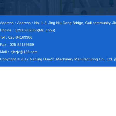
Address：Address：No. 1-2, Jing Niu Dong Bridge, Guli community, Jiang
Hotline：13913802856(Mr. Zhou)
Tel：025-84169986
Fax：025-52159669
Mail：njhzjx@126.com
Copyright © 2017 Nanjing HuaZhi Machinery Manufacturing Co., L