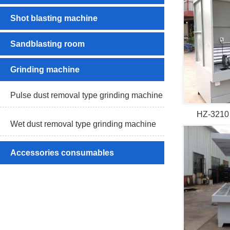
Shot blasting machine
Sandblasting room
Grinding machine
Pulse dust removal type grinding machine
HZ-3210 
Wet dust removal type grinding machine
Accessories consumables