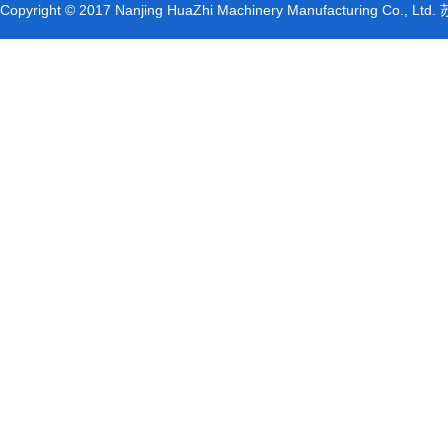
Copyright © 2017 Nanjing HuaZhi Machinery Manufacturing Co., L