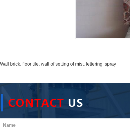
Wall brick, floor tile, wall of setting of mist, lettering, spray