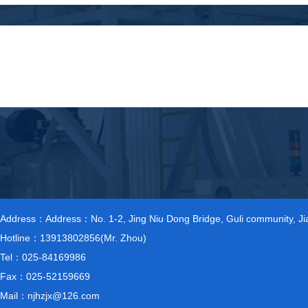
Address：Address：No. 1-2, Jing Niu Dong Bridge, Guli community, Jiang
Hotline：13913802856(Mr. Zhou)
Tel：025-84169986
Fax：025-52159669
Mail：njhzjx@126.com