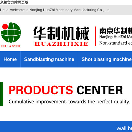
米兰官方站网页版
Hello, welcome to Nanjing HuaZhi Machinery Manufacturing Co., Ltd.
Home
Sandblasting machine
Shot blasting machine
Wall br