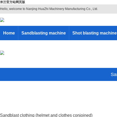
米兰官方站网页版
Hello, welcome to Nanjing HuaZhi Machinery Manufacturing Co., Ltd.
Home
Sandblasting machine
Shot blasting machine
San
Sandblast clothing (helmet and clothes conjoined)