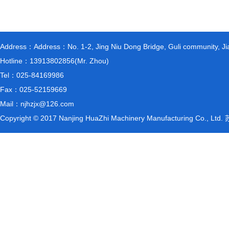
Address：Address：No. 1-2, Jing Niu Dong Bridge, Guli community, Jiang
Hotline：13913802856(Mr. Zhou)
Tel：025-84169986
Fax：025-52159669
Mail：njhzjx@126.com
Copyright © 2017 Nanjing HuaZhi Machinery Manufacturing Co., L