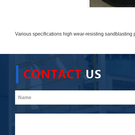
Various specifications high wear-resisting sandblasting 