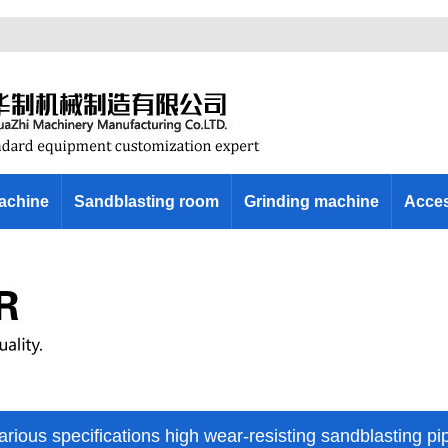
machine
Sandblasting room
Grinding machine
Acces
arious specifications high wear-resisting sandblasting pi