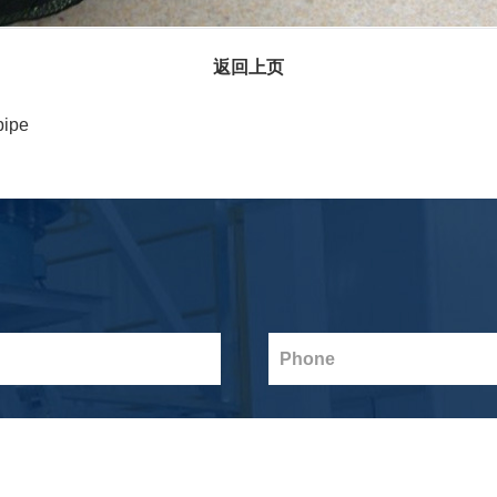
返回上页
pipe