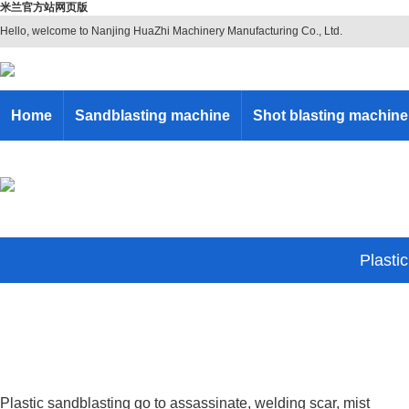
米兰官方站网页版
Hello, welcome to Nanjing HuaZhi Machinery Manufacturing Co., Ltd.
Home
Sandblasting machine
Shot blasting machine
Plasti
Plastic sandblasting go to assassinate, welding scar, mist