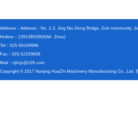
Address：Address：No. 1-2, Jing Niu Dong Bridge, Guli community, Jiang
Hotline：13913802856(Mr. Zhou)
Tel：025-84169986
Fax：025-52159669
Mail：njhzjx@126.com
Copyright © 2017 Nanjing HuaZhi Machinery Manufacturing Co., L